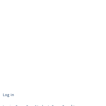
Log in