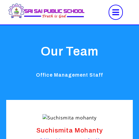
Our Team
Office Management Staff
Suchismita Mohanty