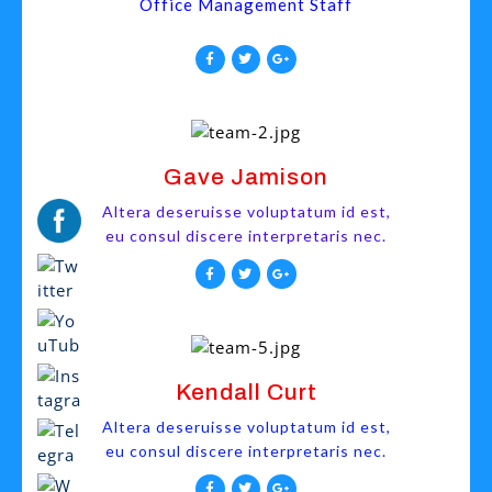
Office Management Staff
Gave Jamison
Altera deseruisse voluptatum id est,
eu consul discere interpretaris nec.
Kendall Curt
Altera deseruisse voluptatum id est,
eu consul discere interpretaris nec.