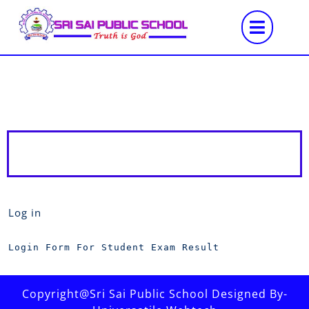
Log in
Login Form For Student Exam Result
Copyright@Sri Sai Public School Designed By-