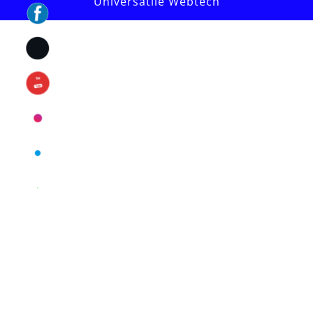
Universatile Webtech